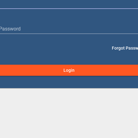
Password
Forgot Pass
Login