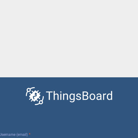
Username (email)
*